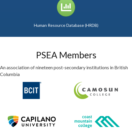
graph icon
Human Resource Database (HRDB)
PSEA Members
An association of nineteen post-secondary institutions in British
Columbia