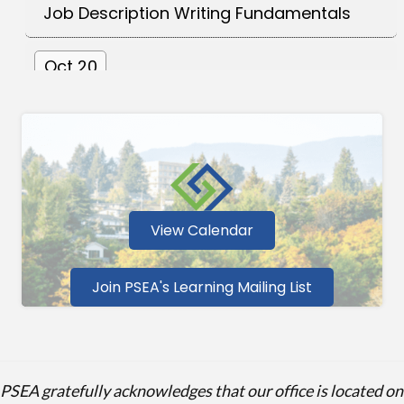
Oct 20
Essentials of Inclusive Leadership - Lead
Yourself Firs...
Sep 24
Fundamentals of the Collective
Bargaining Process
View Calendar
Oct 6
Join PSEA's Learning Mailing List
Foundations of Collaborative Conflict
Resolution
PSEA gratefully acknowledges that our office is located on
Oct 15