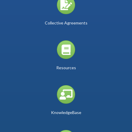
Collective Agreements
book icon
Resources
person and board icon
KnowledgeBase