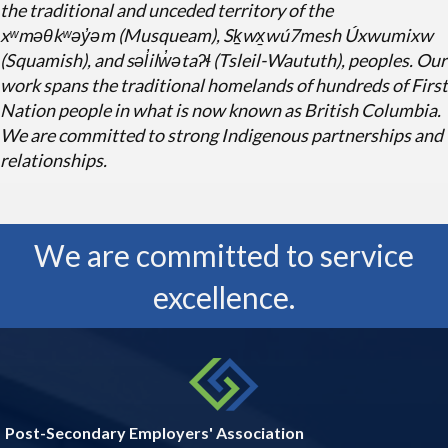
the traditional and unceded territory of the
Q&A Playbook
xʷmə
θ
kʷəy̓əm (Musqueam), Sḵwx̱wú7mesh Úxwumixw
(Squamish), and səl̓ilw̓ətaʔɬ (Tsleil-Waututh), peoples. Our
work spans the traditional homelands of hundreds of First
Oct 20
Nation people in what is now known as British Columbia.
Job Description Writing Fundamentals
We are committed to strong Indigenous partnerships and
relationships.
Oct 20
Essentials of Inclusive Leadership - Lead
We are committed to service
Yourself Firs...
excellence.
Post-Secondary Employers' Association