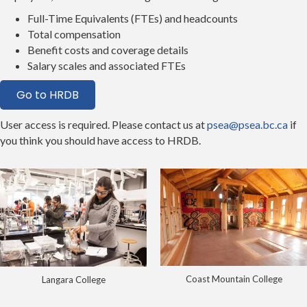
Full-Time Equivalents (FTEs) and headcounts
Total compensation
Benefit costs and coverage details
Salary scales and associated FTEs
Go to HRDB
User access is required. Please contact us at
psea@psea.bc.ca
if
you think you should have access to HRDB.
Coast Mountain College
Langara College