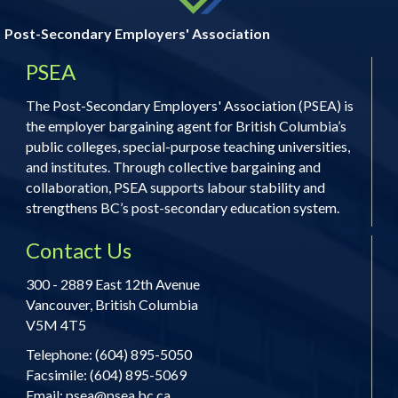
Post-Secondary Employers' Association
PSEA
The Post-Secondary Employers' Association (PSEA) is
the employer bargaining agent for British Columbia’s
public colleges, special-purpose teaching universities,
and institutes. Through collective bargaining and
collaboration, PSEA supports labour stability and
strengthens BC’s post-secondary education system.
Contact Us
300 - 2889 East 12th Avenue
Vancouver, British Columbia
V5M 4T5
Telephone: (604) 895-5050
Facsimile: (604) 895-5069
Email:
psea@psea.bc.ca