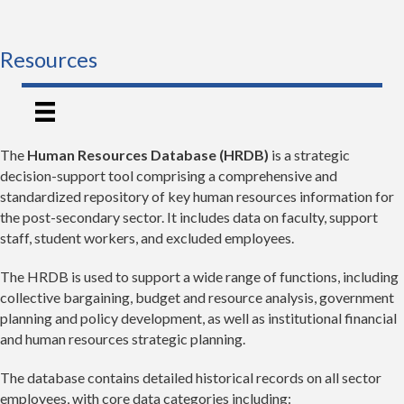
Resources
The
Human Resources Database (HRDB)
is a strategic
decision-support tool comprising a comprehensive and
standardized repository of key human resources information for
the post-secondary sector. It includes data on faculty, support
staff, student workers, and excluded employees.
The HRDB is used to support a wide range of functions, including
collective bargaining, budget and resource analysis, government
planning and policy development, as well as institutional financial
and human resources strategic planning.
The database contains detailed historical records on all sector
employees, with core data categories including: