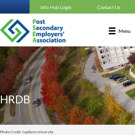
Info Hub Login
Contact Us
Menu
HRDB
Photo Credit: Capilano University