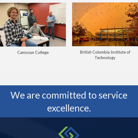
British Columbia Institute of
Camosun College
Technology
We are committed to service
excellence.