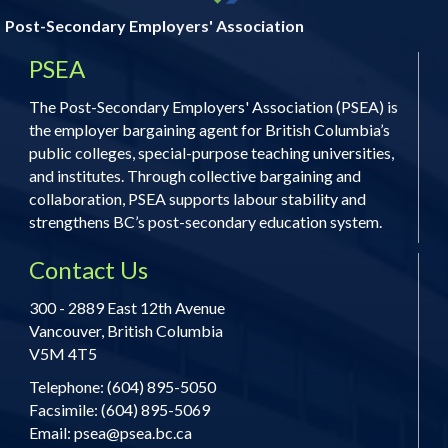
Post-Secondary Employers' Association
PSEA
The Post-Secondary Employers' Association (PSEA) is
the employer bargaining agent for British Columbia’s
public colleges, special-purpose teaching universities,
and institutes. Through collective bargaining and
collaboration, PSEA supports labour stability and
strengthens BC’s post-secondary education system.
Contact Us
300 - 2889 East 12th Avenue
Vancouver, British Columbia
V5M 4T5
Telephone: (604) 895-5050
Facsimile: (604) 895-5069
Email:
psea@psea.bc.ca