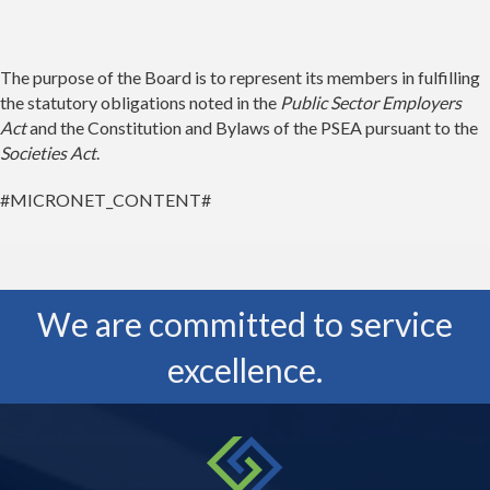
The purpose of the Board is to represent its members in fulfilling
the statutory obligations noted in the
Public Sector Employers
Act
and the Constitution and Bylaws of the PSEA pursuant to the
Societies Act
.
#MICRONET_CONTENT#
We are committed to service
excellence.