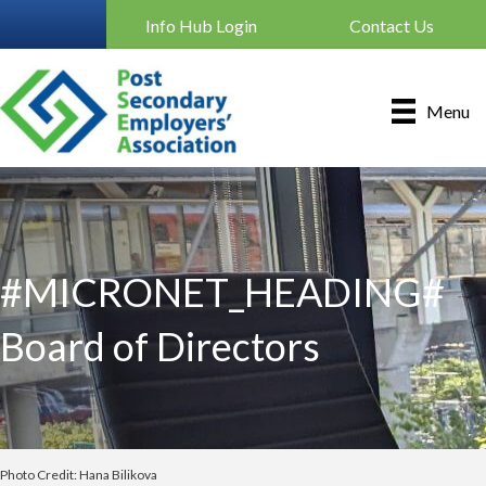
Info Hub Login
Contact Us
Menu
#MICRONET_HEADING#
Board of Directors
Photo Credit: Hana Bilikova